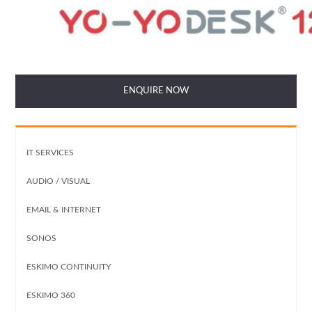
ENQUIRE NOW
IT SERVICES
AUDIO / VISUAL
EMAIL & INTERNET
SONOS
ESKIMO CONTINUITY
ESKIMO 360