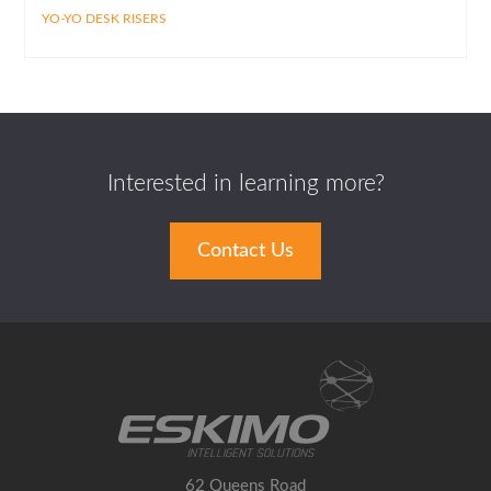
YO-YO DESK RISERS
Interested in learning more?
Contact Us
62 Queens Road