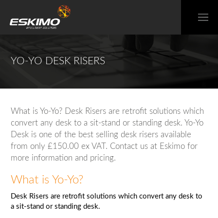
YO-YO DESK RISERS
What is Yo-Yo? Desk Risers are retrofit solutions which
convert any desk to a sit-stand or standing desk. Yo-Yo
Desk is one of the best selling desk risers available
from only £150.00 ex VAT. Contact us at Eskimo for
more information and pricing.
What is Yo-Yo?
Desk Risers are retrofit solutions which convert any desk to
a sit-stand or standing desk.