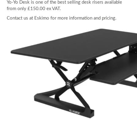
Yo-Yo Desk is one of the best selling desk risers available
from only £150.00 ex VAT.
Contact us at Eskimo for more information and pricing.