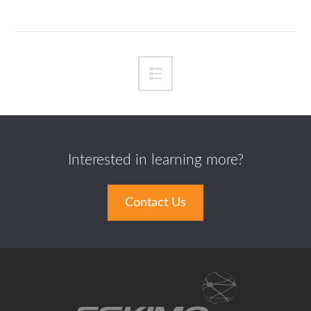
Interested in learning more?
Contact Us