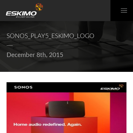
SONOS_PLAY5_ESKIMO_LOGO
December 8th, 2015