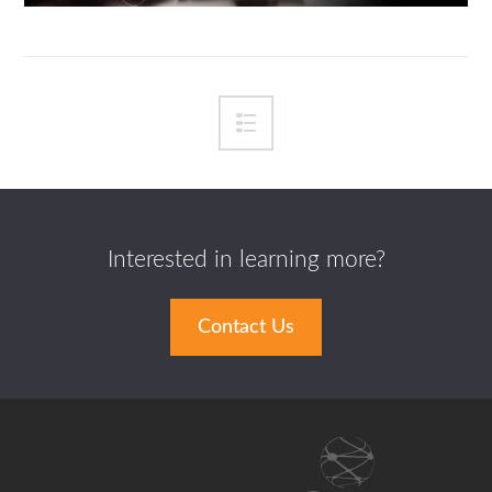
Interested in learning more?
Contact Us