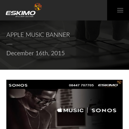
APPLE MUSIC BANNER
December 16th, 2015