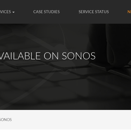
RVICES
CASE STUDIES
SERVICE STATUS
N
VAILABLE ON SONOS
 SONOS