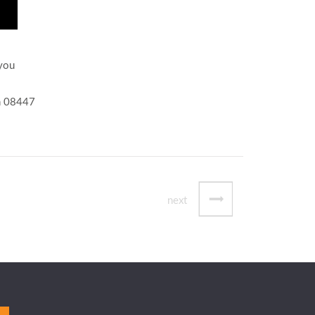
 you
on 08447
next