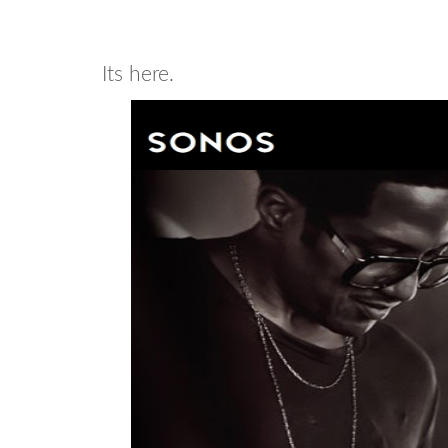
Its here.