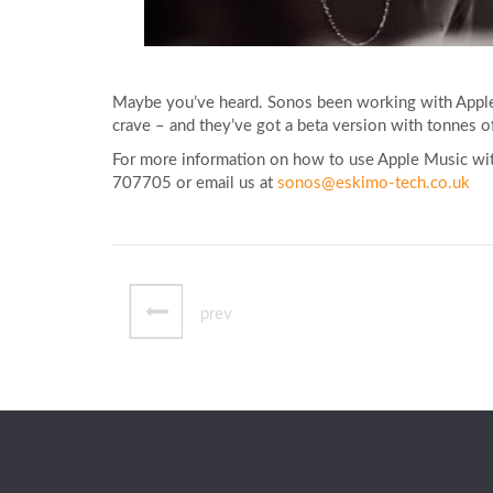
Maybe you’ve heard. Sonos been working with Apple 
crave – and they’ve got a beta version with tonnes of
For more information on how to use Apple Music with
707705 or email us at
sonos@eskimo-tech.co.uk
prev