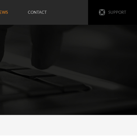
EWS
CONTACT
SUPPORT