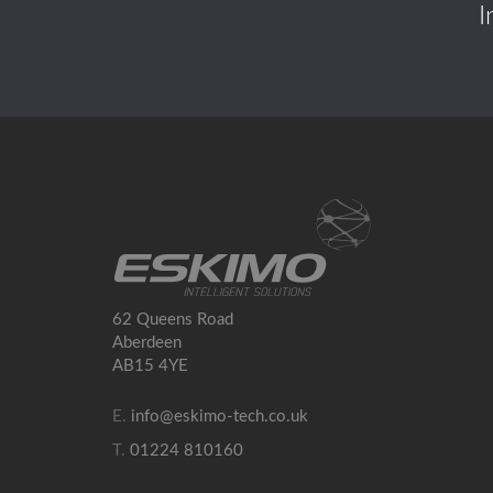
I
62 Queens Road
Aberdeen
AB15 4YE
E.
info@eskimo-tech.co.uk
T.
01224 810160