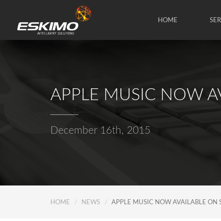
HOME
SE
APPLE MUSIC NOW A
December 16th, 2015
HOME
NEWS
APPLE MUSIC NOW AVAILABLE ON