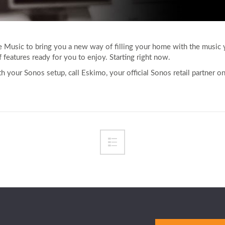
Music to bring you a new way of filling your home with the music
 features ready for you to enjoy. Starting right now.
 your Sonos setup, call Eskimo, your official Sonos retail partner 