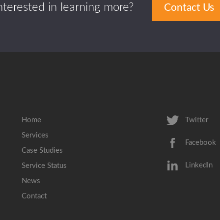
nterested in learning more?
Contact Us
Home
Twitter
Services
Facebook
Case Studies
LinkedIn
Service Status
News
Contact