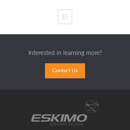
Interested in learning more?
Contact Us