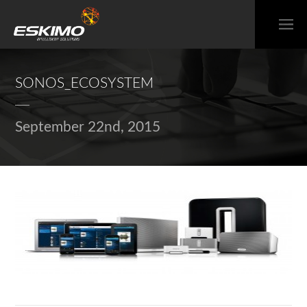
SONOS_ECOSYSTEM
September 22nd, 2015