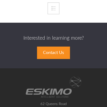
Interested in learning more?
Contact Us
62 Queens Road