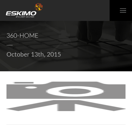
360-HOME
October 13th, 2015