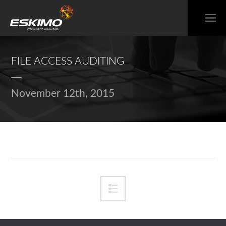
FILE ACCESS AUDITING
November 12th, 2015