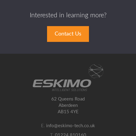
Interested in learning more?
Contact Us
62 Queens Road
Aberdeen
AB15 4YE
E.
info@eskimo-tech.co.uk
T.
01224 810160